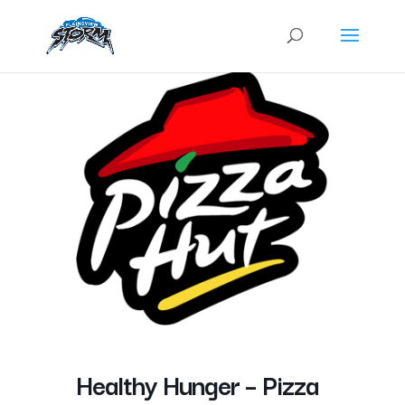
Healthy Hunger – Pizza