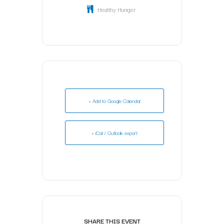
Healthy Hunger
+ Add to Google Calendar
+ iCal / Outlook export
SHARE THIS EVENT