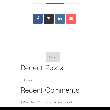
Search
Recent Posts
Hello world!
Recent Comments
A WordPress Commenter
on
Hello world!