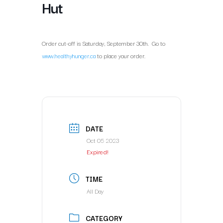
Hut
Order cut-off is Saturday, September 30th. Go to
www.healthyhunger.ca
to place your order.
DATE
Oct 05 2023
Expired!
TIME
All Day
CATEGORY