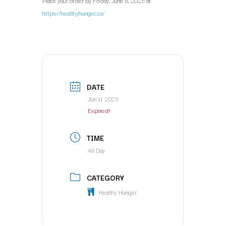
Place your order by Friday, June 6, 2025 at
https://healthyhunger.ca/
DATE
Jun 11 2025
Expired!
TIME
All Day
CATEGORY
Healthy Hunger