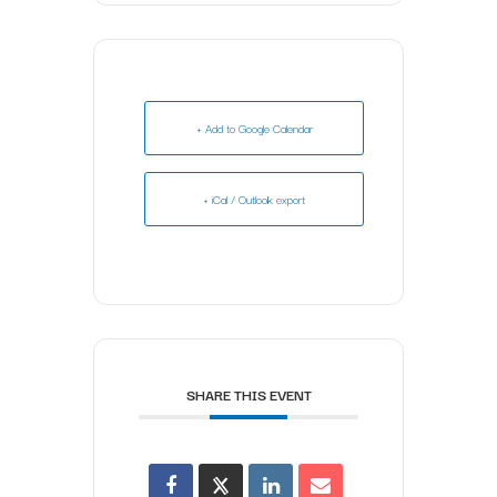
+ Add to Google Calendar
+ iCal / Outlook export
SHARE THIS EVENT