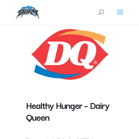
Healthy Hunger – Dairy
Queen