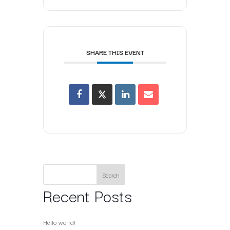
SHARE THIS EVENT
Search
Recent Posts
Hello world!