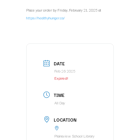
Place your order by Friday, February 21, 2025 at
https://healthyhunger.ca/
DATE
Feb 26 2025
Expired!
TIME
All Day
LOCATION
Plainsview School Library