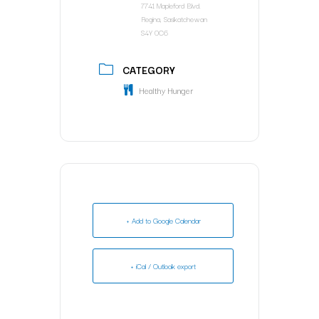
7741 Mapleford Blvd.
Regina, Saskatchewan
S4Y 0C6
CATEGORY
Healthy Hunger
+ Add to Google Calendar
+ iCal / Outlook export