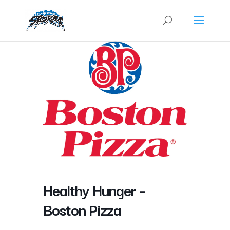
Healthy Hunger –
Boston Pizza