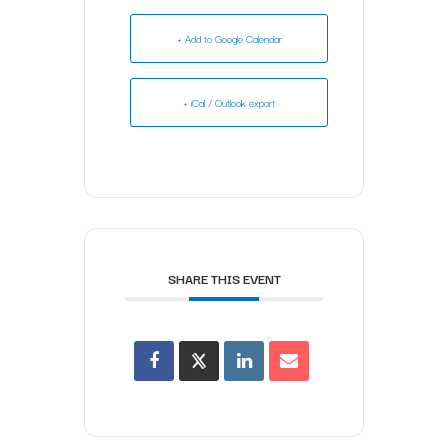
+ Add to Google Calendar
+ iCal / Outlook export
SHARE THIS EVENT