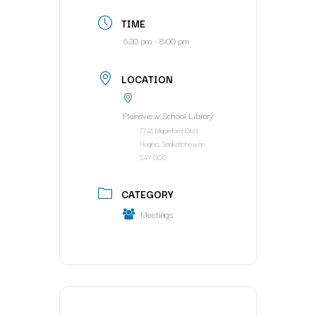
TIME
6:30 pm - 8:00 pm
LOCATION
Plainsview School Library
7741 Mapleford Blvd.
Regina, Saskatchewan
S4Y 0C6
CATEGORY
Meetings