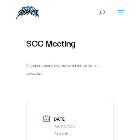
SCC Meeting
All parents, guardians, and community members
welcome.
DATE
Feb 06 2024
Expired!